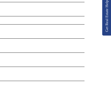
Get Real Estate Help