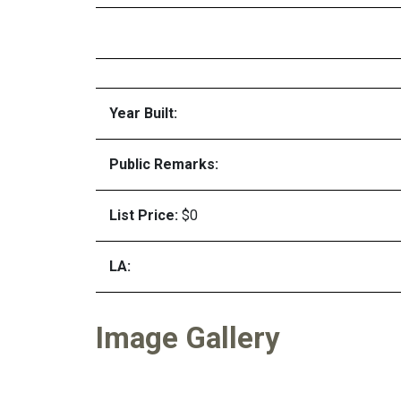
Year Built:
Public Remarks:
List Price:
$0
LA:
Image Gallery