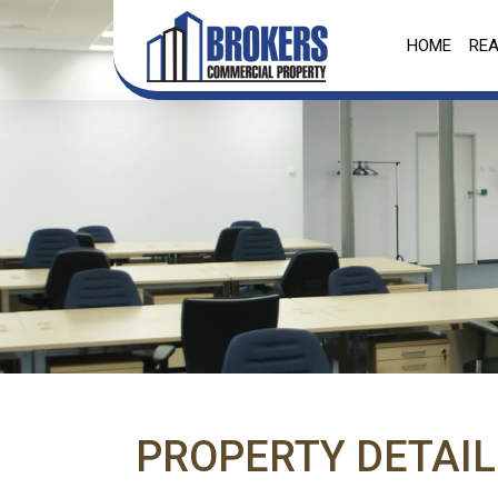
HOME
REA
PROPERTY DETAIL