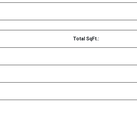
Total SqFt.: