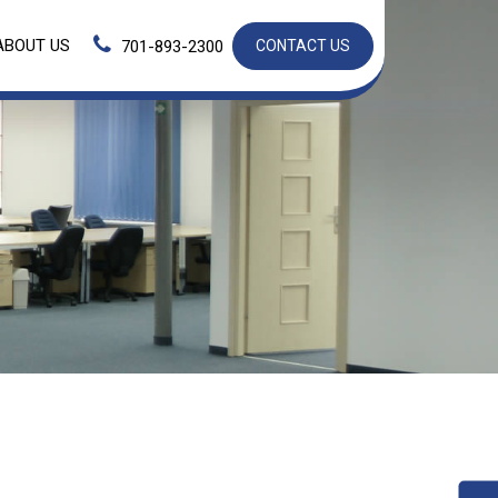
ABOUT US
701-893-2300
CONTACT US