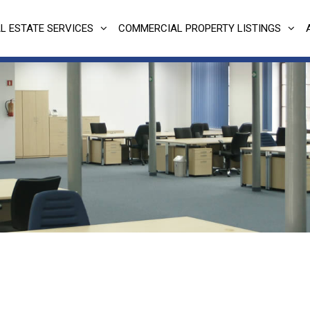
L ESTATE SERVICES
COMMERCIAL PROPERTY LISTINGS