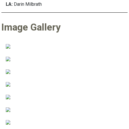
LA:
Darin Milbrath
Image Gallery