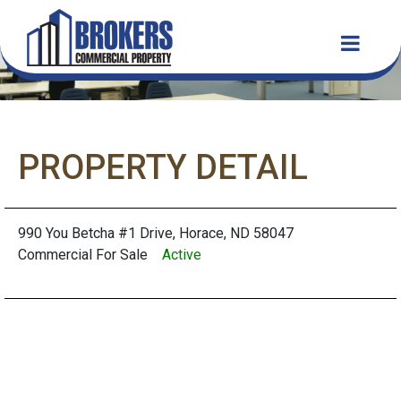
PROPERTY DETAIL
990 You Betcha #1 Drive, Horace, ND 58047
Commercial For Sale
Active