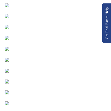
Get Real Estate Help