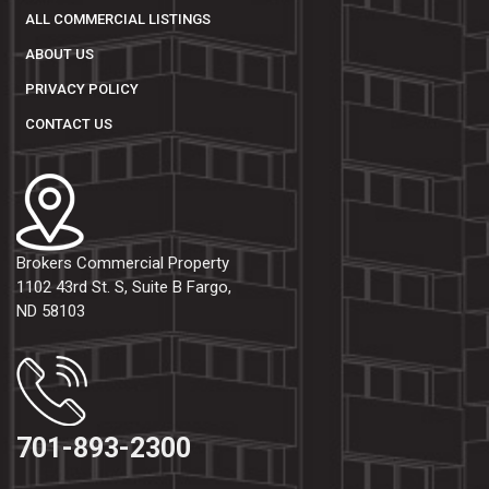
ALL COMMERCIAL LISTINGS
ABOUT US
PRIVACY POLICY
CONTACT US
Brokers Commercial Property
1102 43rd St. S, Suite B Fargo,
ND 58103
701-893-2300