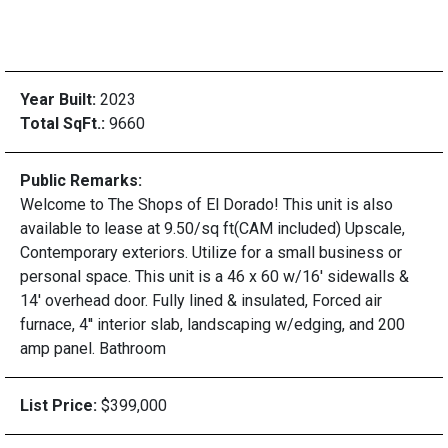
Year Built:
2023
Total SqFt.:
9660
Public Remarks:
Welcome to The Shops of El Dorado! This unit is also
available to lease at 9.50/sq ft(CAM included) Upscale,
Contemporary exteriors. Utilize for a small business or
personal space. This unit is a 46 x 60 w/16' sidewalls &
14' overhead door. Fully lined & insulated, Forced air
furnace, 4'' interior slab, landscaping w/edging, and 200
amp panel. Bathroom
List Price:
$399,000