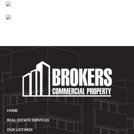
HOME
REAL ESTATE SERVICES
OUR LISTINGS