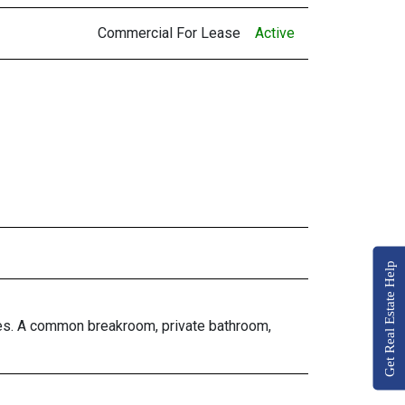
Commercial For Lease
Active
Get Real Estate Help
fices. A common breakroom, private bathroom,