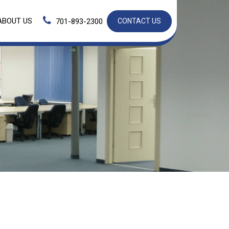
ABOUT US
701-893-2300
CONTACT US