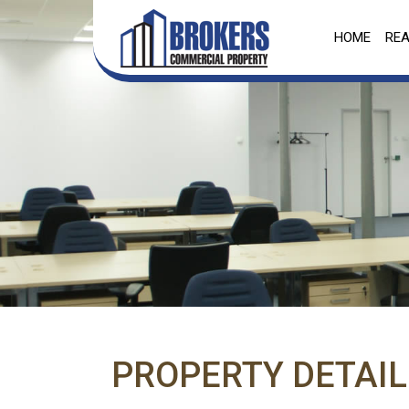
HOME
REA
PROPERTY DETAIL