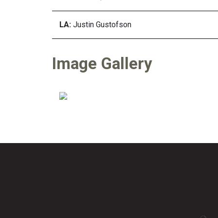
LA:
Justin Gustofson
Image Gallery