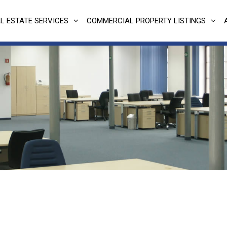
L ESTATE SERVICES
COMMERCIAL PROPERTY LISTINGS