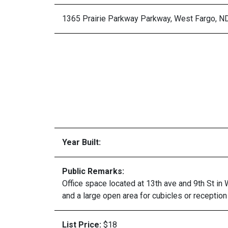
1365 Prairie Parkway Parkway, West Fargo, N
Year Built:
Public Remarks:
Office space located at 13th ave and 9th St in
and a large open area for cubicles or recepti
List Price:
$18