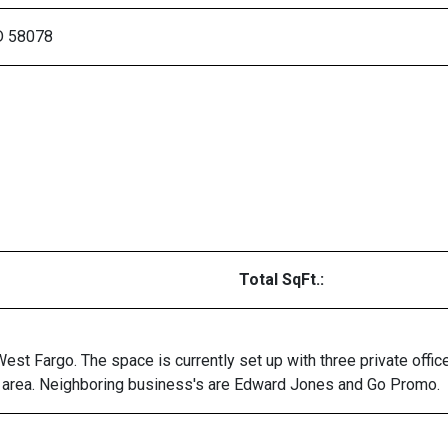
D 58078
Total SqFt.:
 West Fargo. The space is currently set up with three private of
on area. Neighboring business's are Edward Jones and Go Promo.